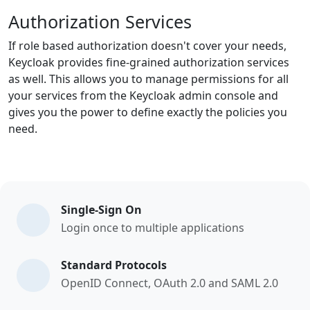
Authorization Services
If role based authorization doesn't cover your needs,
Keycloak provides fine-grained authorization services
as well. This allows you to manage permissions for all
your services from the Keycloak admin console and
gives you the power to define exactly the policies you
need.
Single-Sign On
Login once to multiple applications
Standard Protocols
OpenID Connect, OAuth 2.0 and SAML 2.0