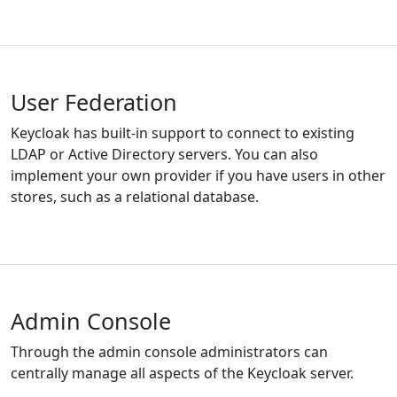
User Federation
Keycloak has built-in support to connect to existing
LDAP or Active Directory servers. You can also
implement your own provider if you have users in other
stores, such as a relational database.
Admin Console
Through the admin console administrators can
centrally manage all aspects of the Keycloak server.