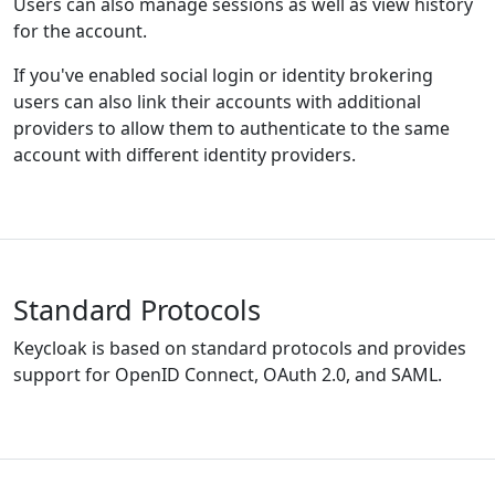
Users can also manage sessions as well as view history
for the account.
If you've enabled social login or identity brokering
users can also link their accounts with additional
providers to allow them to authenticate to the same
account with different identity providers.
Standard Protocols
Keycloak is based on standard protocols and provides
support for OpenID Connect, OAuth 2.0, and SAML.