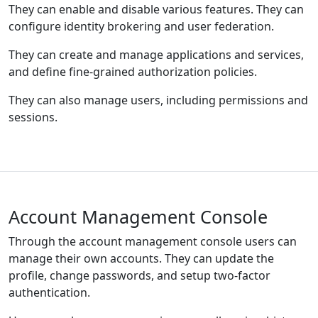
They can enable and disable various features. They can
configure identity brokering and user federation.
They can create and manage applications and services,
and define fine-grained authorization policies.
They can also manage users, including permissions and
sessions.
Account Management Console
Through the account management console users can
manage their own accounts. They can update the
profile, change passwords, and setup two-factor
authentication.