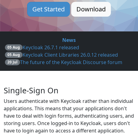
Get Started
Download
News
Keycloak 26.7.1 released
05 Aug
Keycloak Client Libraries 26.0.12 released
05 Aug
The future of the Keycloak Discourse forum
20 Jul
Single-Sign On
Users authenticate with Keycloak rather than individual
applications. This means that your applications don't
have to deal with login forms, authenticating users, and
storing users. Once logged-in to Keycloak, users don't
have to login again to access a different application.