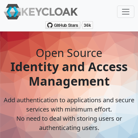
Open Source
Identity and Access
Management
Add authentication to applications and secure
services with minimum effort.
No need to deal with storing users or
authenticating users.