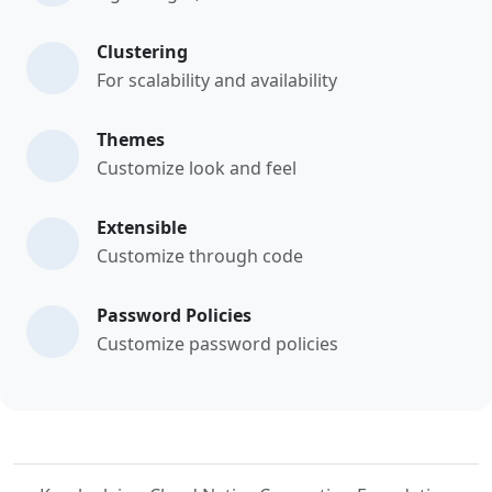
Clustering
For scalability and availability
Themes
Customize look and feel
Extensible
Customize through code
Password Policies
Customize password policies