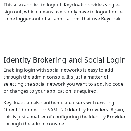
This also applies to logout. Keycloak provides single-
sign out, which means users only have to logout once
to be logged-out of all applications that use Keycloak.
Identity Brokering and Social Login
Enabling login with social networks is easy to add
through the admin console. It's just a matter of
selecting the social network you want to add. No code
or changes to your application is required.
Keycloak can also authenticate users with existing
OpenID Connect or SAML 2.0 Identity Providers. Again,
this is just a matter of configuring the Identity Provider
through the admin console.