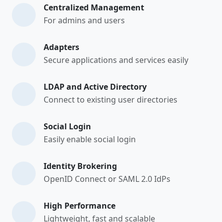
Centralized Management
For admins and users
Adapters
Secure applications and services easily
LDAP and Active Directory
Connect to existing user directories
Social Login
Easily enable social login
Identity Brokering
OpenID Connect or SAML 2.0 IdPs
High Performance
Lightweight, fast and scalable