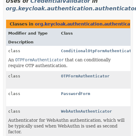
Uses of
CredentialValidator
in
org.keycloak.authentication.authenticato
Classes in
org.keycloak.authentication.authenticato
Modifier and Type
Class
Description
class
ConditionalOtpFormAuthenticato
An
OTPFormAuthenticator
that can conditionally
require OTP authentication.
class
OTPFormAuthenticator
class
PasswordForm
class
WebAuthnAuthenticator
Authenticator for WebAuthn authentication, which will
be typically used when WebAuthn is used as second
factor.