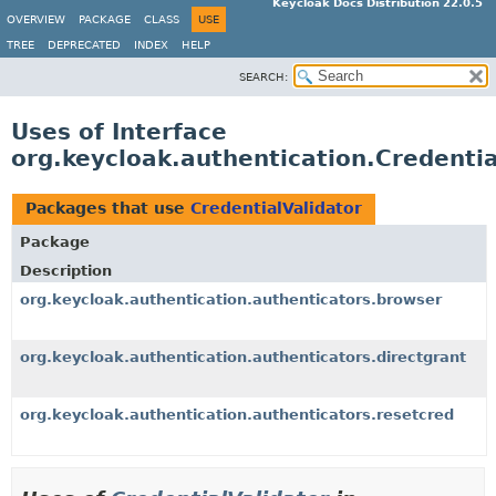
Keycloak Docs Distribution 22.0.5
OVERVIEW
PACKAGE
CLASS
USE
TREE
DEPRECATED
INDEX
HELP
SEARCH:
Uses of Interface
org.keycloak.authentication.Credentia
Packages that use
CredentialValidator
Package
Description
org.keycloak.authentication.authenticators.browser
org.keycloak.authentication.authenticators.directgrant
org.keycloak.authentication.authenticators.resetcred