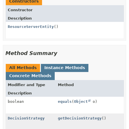
Constructors
Constructor
Description
ResourceServerEntity
()
Method Summary
All Methods
Instance Methods
Concrete Methods
Modifier and Type
Method
Description
boolean
equals
(
Object
o)
DecisionStrategy
getDecisionStrategy
()