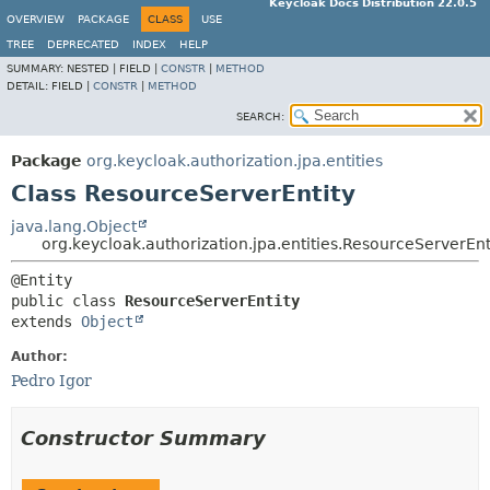
Keycloak Docs Distribution 22.0.5
OVERVIEW
PACKAGE
CLASS
USE
TREE
DEPRECATED
INDEX
HELP
SUMMARY:
NESTED |
FIELD |
CONSTR
|
METHOD
DETAIL:
FIELD |
CONSTR
|
METHOD
SEARCH:
Package
org.keycloak.authorization.jpa.entities
Class ResourceServerEntity
java.lang.Object
org.keycloak.authorization.jpa.entities.ResourceServerEnt
public class 
ResourceServerEntity
extends 
Object
Author:
Pedro Igor
Constructor Summary