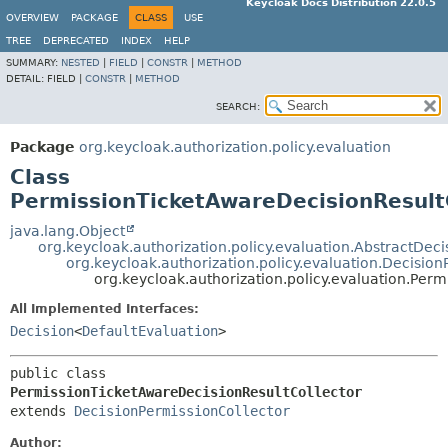
Keycloak Docs Distribution 22.0.5
OVERVIEW
PACKAGE
CLASS
USE
TREE
DEPRECATED
INDEX
HELP
SUMMARY:
NESTED
|
FIELD
|
CONSTR
|
METHOD
DETAIL:
FIELD |
CONSTR
|
METHOD
SEARCH:
Package
org.keycloak.authorization.policy.evaluation
Class
PermissionTicketAwareDecisionResult
java.lang.Object
org.keycloak.authorization.policy.evaluation.AbstractDeci
org.keycloak.authorization.policy.evaluation.Decision
org.keycloak.authorization.policy.evaluation.Per
All Implemented Interfaces:
Decision
<
DefaultEvaluation
>
public class 
PermissionTicketAwareDecisionResultCollector
extends 
DecisionPermissionCollector
Author: