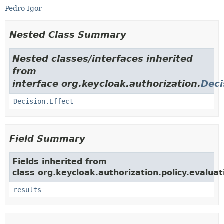
Pedro Igor
Nested Class Summary
Nested classes/interfaces inherited
from
interface org.keycloak.authorization.
Deci
Decision.Effect
Field Summary
Fields inherited from
class org.keycloak.authorization.policy.evaluat
results