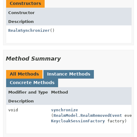
Constructors
Constructor
Description
RealmSynchronizer
()
Method Summary
All Methods
Instance Methods
Concrete Methods
Modifier and Type
Method
Description
void
synchronize
(
RealmModel.RealmRemovedEvent
event
KeycloakSessionFactory
factory)