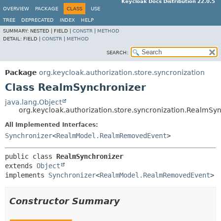
Keycloak Docs Distribution 22.0.5
OVERVIEW
PACKAGE
CLASS
USE
TREE
DEPRECATED
INDEX
HELP
SUMMARY:
NESTED |
FIELD |
CONSTR
|
METHOD
DETAIL:
FIELD |
CONSTR
|
METHOD
SEARCH:
Package
org.keycloak.authorization.store.syncronization
Class RealmSynchronizer
java.lang.Object
org.keycloak.authorization.store.syncronization.RealmSy
All Implemented Interfaces:
Synchronizer
<
RealmModel.RealmRemovedEvent
>
public class 
RealmSynchronizer
extends 
Object
implements 
Synchronizer
<
RealmModel.RealmRemovedEvent
>
Constructor Summary