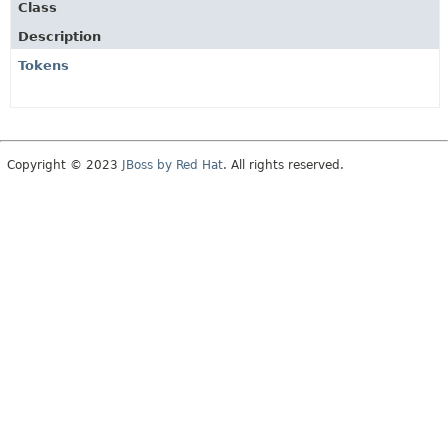
Class
Description
Tokens
Copyright © 2023
JBoss by Red Hat
. All rights reserved.