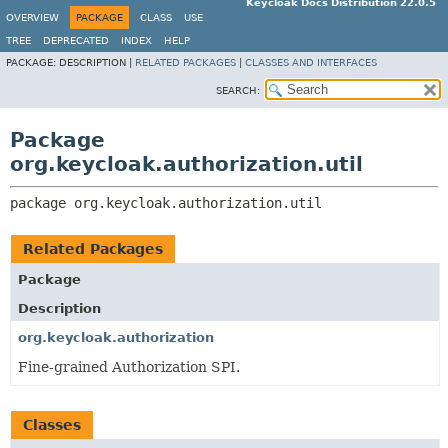
Keycloak Docs Distribution 22.0.5
OVERVIEW
PACKAGE
CLASS
USE
TREE
DEPRECATED
INDEX
HELP
PACKAGE:
DESCRIPTION |
RELATED PACKAGES
|
CLASSES AND INTERFACES
SEARCH:
Package
org.keycloak.authorization.util
package 
org.keycloak.authorization.util
Related Packages
Package
Description
org.keycloak.authorization
Fine-grained Authorization SPI.
Classes