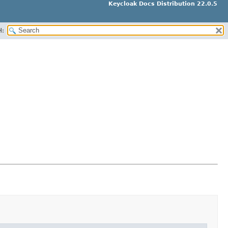
Keycloak Docs Distribution 22.0.5
H: