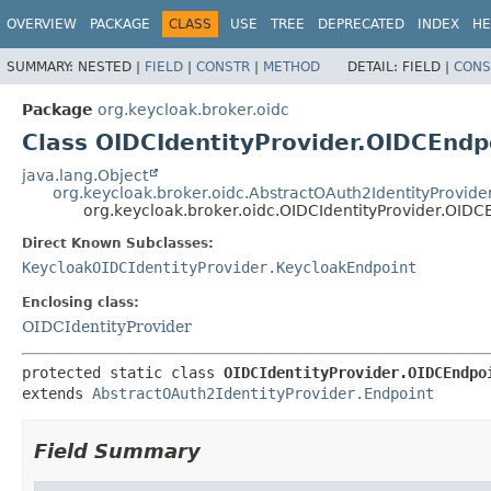
OVERVIEW
PACKAGE
CLASS
USE
TREE
DEPRECATED
INDEX
HE
SUMMARY:
NESTED |
FIELD
|
CONSTR
|
METHOD
DETAIL:
FIELD |
CONS
Package
org.keycloak.broker.oidc
Class OIDCIdentityProvider.OIDCEndp
java.lang.Object
org.keycloak.broker.oidc.AbstractOAuth2IdentityProvide
org.keycloak.broker.oidc.OIDCIdentityProvider.OIDC
Direct Known Subclasses:
KeycloakOIDCIdentityProvider.KeycloakEndpoint
Enclosing class:
OIDCIdentityProvider
protected static class 
OIDCIdentityProvider.OIDCEndpo
extends 
AbstractOAuth2IdentityProvider.Endpoint
Field Summary