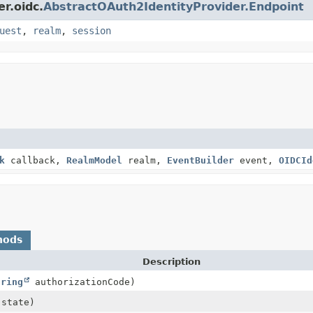
r.oidc.
AbstractOAuth2IdentityProvider.Endpoint
uest
,
realm
,
session
k
callback,
RealmModel
realm,
EventBuilder
event,
OIDCId
hods
Description
tring
authorizationCode)
state)