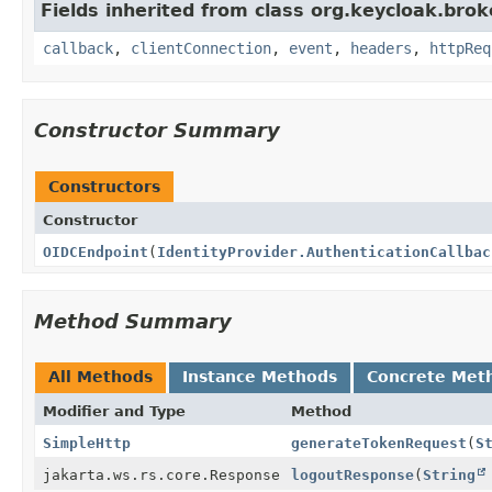
Fields inherited from class org.keycloak.broke
callback
,
clientConnection
,
event
,
headers
,
httpReq
Constructor Summary
Constructors
Constructor
OIDCEndpoint
(
IdentityProvider.AuthenticationCallbac
Method Summary
All Methods
Instance Methods
Concrete Met
Modifier and Type
Method
SimpleHttp
generateTokenRequest
(
S
jakarta.ws.rs.core.Response
logoutResponse
(
String