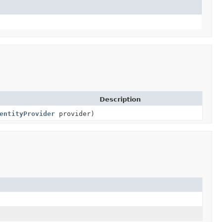
Description
entityProvider
provider)