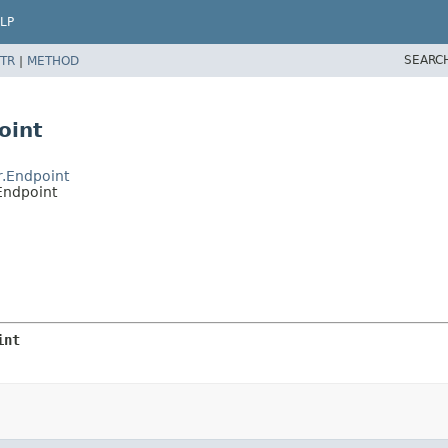
LP
SEARC
TR
|
METHOD
oint
r.Endpoint
Endpoint
int