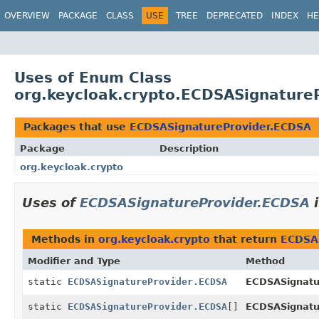
OVERVIEW
PACKAGE
CLASS
USE
TREE
DEPRECATED
INDEX
HE
Uses of Enum Class
org.keycloak.crypto.ECDSASignature
Packages that use
ECDSASignatureProvider.ECDSA
Package
Description
org.keycloak.crypto
Uses of
ECDSASignatureProvider.ECDSA
Methods in
org.keycloak.crypto
that return
ECDSA
Modifier and Type
Method
static
ECDSASignatureProvider.ECDSA
ECDSASignatu
static
ECDSASignatureProvider.ECDSA
[]
ECDSASignatu