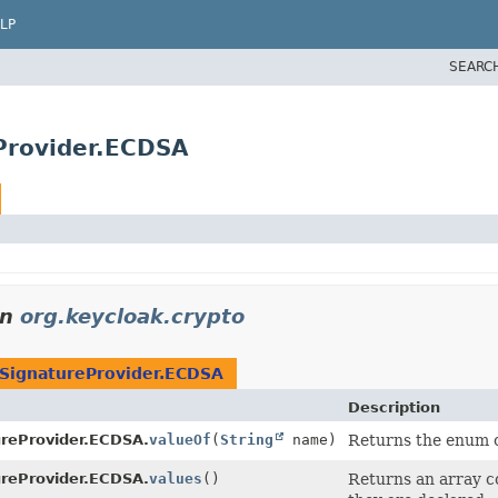
LP
SEARC
Provider.ECDSA
in
org.keycloak.crypto
SignatureProvider.ECDSA
Description
reProvider.ECDSA.
valueOf
(
String
name)
Returns the enum co
reProvider.ECDSA.
values
()
Returns an array co