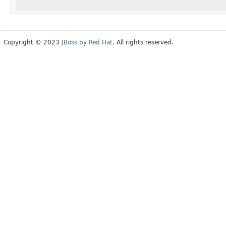
Copyright © 2023
JBoss by Red Hat
. All rights reserved.