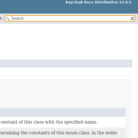
Keycloak Docs Distribution 22.0.5
H:
nstant of this class with the specified name.
ntaining the constants of this enum class, in the order