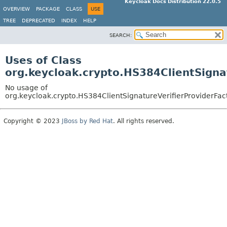
Keycloak Docs Distribution 22.0.5
OVERVIEW
PACKAGE
CLASS
USE
TREE
DEPRECATED
INDEX
HELP
SEARCH:
Uses of Class
org.keycloak.crypto.HS384ClientSigna
No usage of
org.keycloak.crypto.HS384ClientSignatureVerifierProviderFac
Copyright © 2023
JBoss by Red Hat
. All rights reserved.