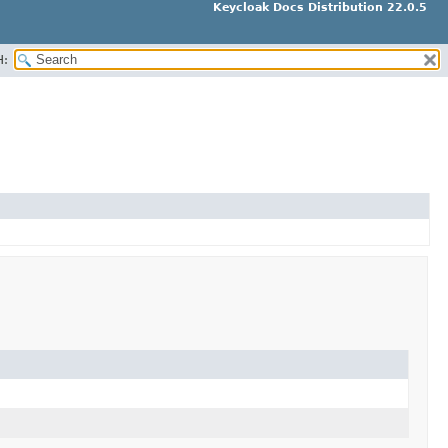
Keycloak Docs Distribution 22.0.5
H: