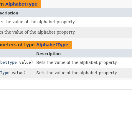
rn
AlphabetType
scription
s the value of the alphabet property.
s the value of the alphabet property.
meters of type
AlphabetType
Description
abetType
value)
Sets the value of the alphabet property.
Type
value)
Sets the value of the alphabet property.