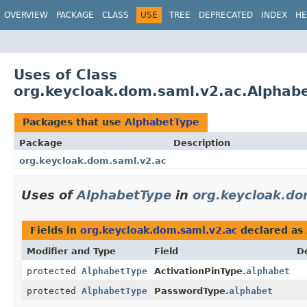
OVERVIEW
PACKAGE
CLASS
USE
TREE
DEPRECATED
INDEX
HE
Uses of Class
org.keycloak.dom.saml.v2.ac.Alphab
Packages that use
AlphabetType
Package
Description
org.keycloak.dom.saml.v2.ac
Uses of
AlphabetType
in
org.keycloak.do
Fields in
org.keycloak.dom.saml.v2.ac
declared as
Modifier and Type
Field
D
protected
AlphabetType
ActivationPinType.
alphabet
protected
AlphabetType
PasswordType.
alphabet