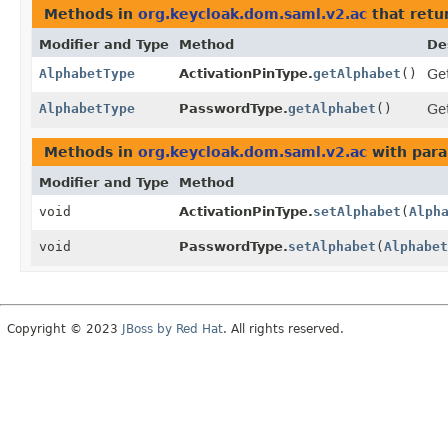
Methods in
org.keycloak.dom.saml.v2.ac
that retu
Modifier and Type
Method
De
AlphabetType
ActivationPinType.
getAlphabet
()
Get
AlphabetType
PasswordType.
getAlphabet
()
Get
Methods in
org.keycloak.dom.saml.v2.ac
with para
Modifier and Type
Method
void
ActivationPinType.
setAlphabet
(
Alph
void
PasswordType.
setAlphabet
(
Alphabet
Copyright © 2023
JBoss by Red Hat
. All rights reserved.