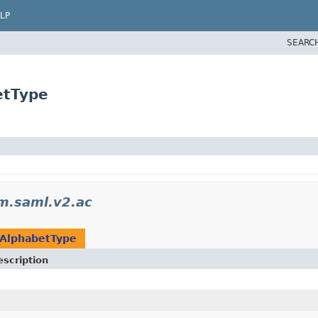
LP
SEARC
etType
m.saml.v2.ac
AlphabetType
escription