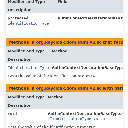
Modifier and Type
Field
Description
protected
AuthnContextDeclarationBaseTyp
IdentificationType
Methods in
org.keycloak.dom.saml.v2.ac
that retur
Modifier and Type
Method
Description
IdentificationType
AuthnContextDeclarationBaseType.
g
Gets the value of the identification property.
Methods in
org.keycloak.dom.saml.v2.ac
with param
Modifier and Type
Method
Description
void
AuthnContextDeclarationBaseType.
se
(
IdentificationType
value)
Sets the value of the identification property.