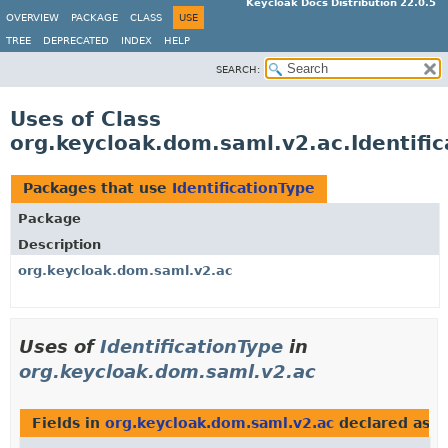
Keycloak Docs Distribution 22.0.5
OVERVIEW
PACKAGE
CLASS
USE
TREE
DEPRECATED
INDEX
HELP
SEARCH:
Uses of Class
org.keycloak.dom.saml.v2.ac.Identifi
Packages that use
IdentificationType
Package
Description
org.keycloak.dom.saml.v2.ac
Uses of
IdentificationType
in
org.keycloak.dom.saml.v2.ac
Fields in
org.keycloak.dom.saml.v2.ac
declared as
I