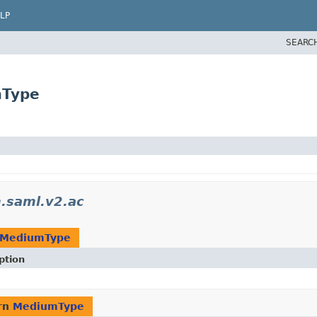
LP
SEARC
mType
.saml.v2.ac
MediumType
ption
rn
MediumType