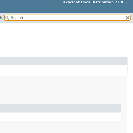
Keycloak Docs Distribution 22.0.5
H: