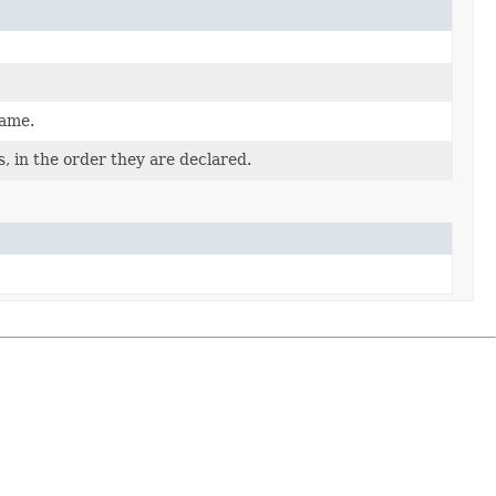
name.
, in the order they are declared.