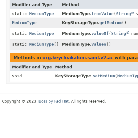
Modifier and Type
Method
static
MediumType
MediumType.
fromValue
(
String
v
MediumType
KeyStorageType.
getMedium
()
static
MediumType
MediumType.
valueOf
(
String
nam
static
MediumType
[]
MediumType.
values
()
Methods in
org.keycloak.dom.saml.v2.ac
with para
Modifier and Type
Method
void
KeyStorageType.
setMedium
(
MediumTy
Copyright © 2023
JBoss by Red Hat
. All rights reserved.