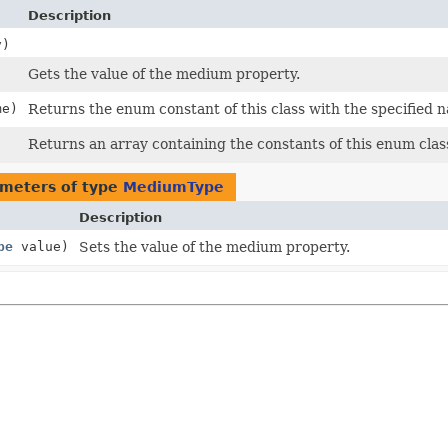
Description
)
Gets the value of the medium property.
e)
Returns the enum constant of this class with the specified 
Returns an array containing the constants of this enum class
meters of type
MediumType
Description
pe
value)
Sets the value of the medium property.