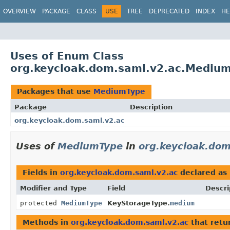
OVERVIEW
PACKAGE
CLASS
USE
TREE
DEPRECATED
INDEX
HE
Uses of Enum Class
org.keycloak.dom.saml.v2.ac.Mediu
Packages that use
MediumType
Package
Description
org.keycloak.dom.saml.v2.ac
Uses of
MediumType
in
org.keycloak.dom
Fields in
org.keycloak.dom.saml.v2.ac
declared as
Modifier and Type
Field
Descri
protected
MediumType
KeyStorageType.
medium
Methods in
org.keycloak.dom.saml.v2.ac
that retu