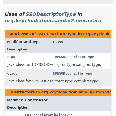
Uses of
SSODescriptorType
in
org.keycloak.dom.saml.v2.metadata
Subclasses of
SSODescriptorType
in
org.keycloak.d
Modifier and Type
Class
Description
class
IDPSSODescriptorType
Java class for IDPSSODescriptorType complex type.
class
SPSSODescriptorType
Java class for SPSSODescriptorType complex type.
Constructors in
org.keycloak.dom.saml.v2.metadata
Modifier
Constructor
Description
EDTDescriptorChoiceType