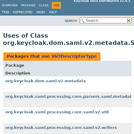
Keycloak Docs Distribution 22.0.5
OVERVIEW
PACKAGE
CLASS
USE
TREE
DEPRECATED
INDEX
HELP
SEARCH:
Uses of Class
org.keycloak.dom.saml.v2.metadata.
Packages that use
SSODescriptorType
Package
Description
org.keycloak.dom.saml.v2.metadata
org.keycloak.saml.processing.core.parsers.saml.metadat
org.keycloak.saml.processing.core.saml.v2.util
org.keycloak.saml.processing.core.saml.v2.writers