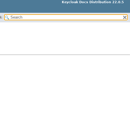
Keycloak Docs Distribution 22.0.5
H: