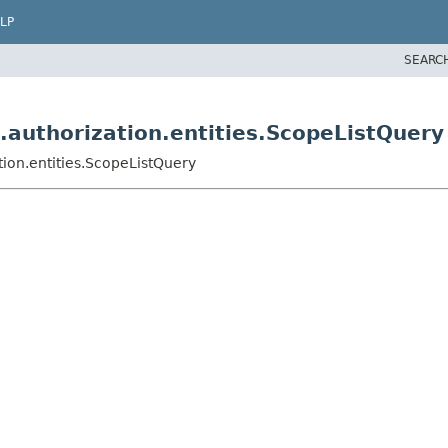
LP
SEARC
.authorization.entities.ScopeListQuery
tion.entities.ScopeListQuery