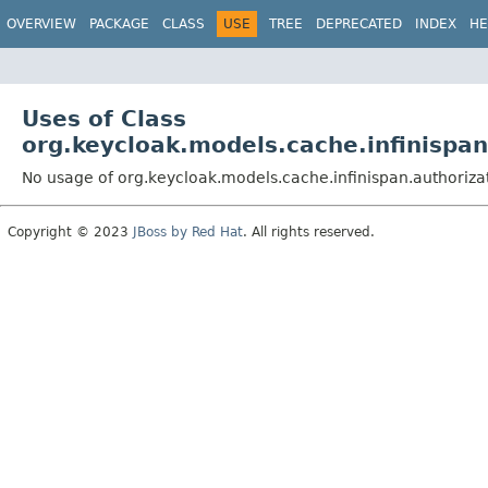
OVERVIEW
PACKAGE
CLASS
USE
TREE
DEPRECATED
INDEX
HE
Uses of Class
org.keycloak.models.cache.infinispan
No usage of org.keycloak.models.cache.infinispan.authoriza
Copyright © 2023
JBoss by Red Hat
. All rights reserved.