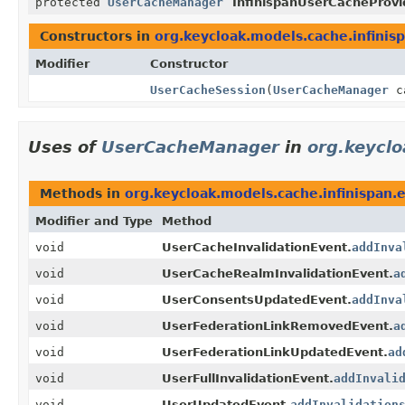
protected
UserCacheManager
InfinispanUserCacheProvi
Constructors in
org.keycloak.models.cache.infinis
Modifier
Constructor
UserCacheSession
(
UserCacheManager
c
Uses of
UserCacheManager
in
org.keyclo
Methods in
org.keycloak.models.cache.infinispan.
Modifier and Type
Method
void
UserCacheInvalidationEvent.
addInva
void
UserCacheRealmInvalidationEvent.
a
void
UserConsentsUpdatedEvent.
addInva
void
UserFederationLinkRemovedEvent.
a
void
UserFederationLinkUpdatedEvent.
ad
void
UserFullInvalidationEvent.
addInvali
void
UserUpdatedEvent.
addInvalidation