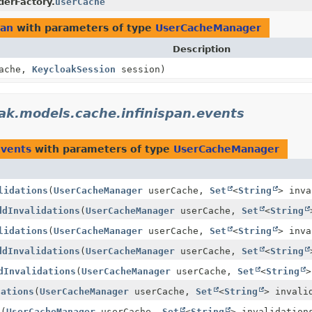
derFactory.
userCache
pan
with parameters of type
UserCacheManager
Description
ache,
KeycloakSession
session)
ak.models.cache.infinispan.events
events
with parameters of type
UserCacheManager
lidations
(
UserCacheManager
userCache,
Set
<
String
> inva
ddInvalidations
(
UserCacheManager
userCache,
Set
<
String
lidations
(
UserCacheManager
userCache,
Set
<
String
> inva
ddInvalidations
(
UserCacheManager
userCache,
Set
<
String
dInvalidations
(
UserCacheManager
userCache,
Set
<
String
>
dations
(
UserCacheManager
userCache,
Set
<
String
> invali
s
(
UserCacheManager
userCache,
Set
<
String
> invalidation