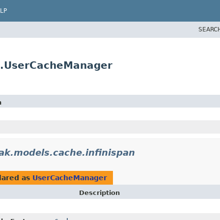
LP
SEARC
an.UserCacheManager
n
ak.models.cache.infinispan
lared as
UserCacheManager
Description