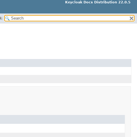
Keycloak Docs Distribution 22.0.5
H: