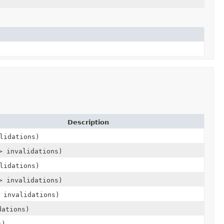
Description
lidations)
> invalidations)
lidations)
> invalidations)
 invalidations)
dations)
s)