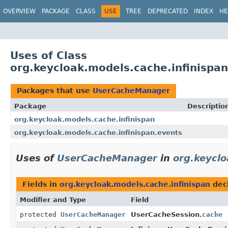
OVERVIEW
PACKAGE
CLASS
USE
TREE
DEPRECATED
INDEX
HE
Uses of Class
org.keycloak.models.cache.infinisp
Packages that use
UserCacheManager
Package
Descriptio
org.keycloak.models.cache.infinispan
org.keycloak.models.cache.infinispan.events
Uses of
UserCacheManager
in
org.keyclo
Fields in
org.keycloak.models.cache.infinispan
dec
Modifier and Type
Field
protected
UserCacheManager
UserCacheSession.
cache