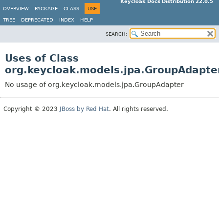
Keycloak Docs Distribution 22.0.5
OVERVIEW
PACKAGE
CLASS
USE
TREE
DEPRECATED
INDEX
HELP
SEARCH:
Uses of Class
org.keycloak.models.jpa.GroupAdapte
No usage of org.keycloak.models.jpa.GroupAdapter
Copyright © 2023
JBoss by Red Hat
. All rights reserved.