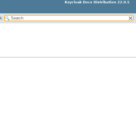
Keycloak Docs Distribution 22.0.5
H: