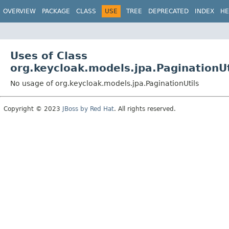
OVERVIEW
PACKAGE
CLASS
USE
TREE
DEPRECATED
INDEX
HE
Uses of Class
org.keycloak.models.jpa.PaginationUt
No usage of org.keycloak.models.jpa.PaginationUtils
Copyright © 2023
JBoss by Red Hat
. All rights reserved.