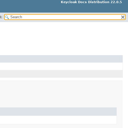
Keycloak Docs Distribution 22.0.5
H: