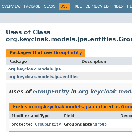
OVERVIEW
PACKAGE
CLASS
USE
TREE
DEPRECATED
INDEX
HE
Uses of Class
org.keycloak.models.jpa.entities.Gro
Packages that use
GroupEntity
Package
Description
org.keycloak.models.jpa
org.keycloak.models.jpa.entities
Uses of
GroupEntity
in
org.keycloak.mod
Fields in
org.keycloak.models.jpa
declared as
Grou
Modifier and Type
Field
Descr
protected
GroupEntity
GroupAdapter.
group