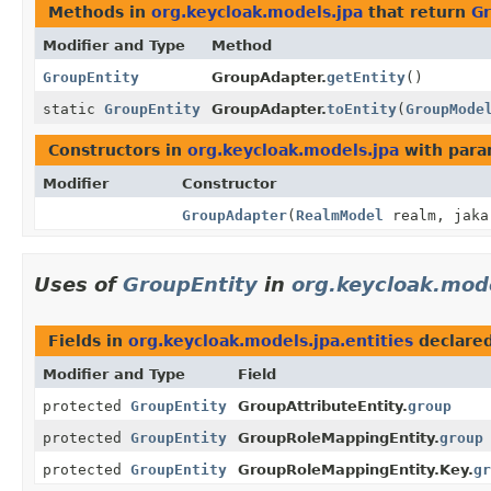
Methods in
org.keycloak.models.jpa
that return
Gr
Modifier and Type
Method
GroupEntity
GroupAdapter.
getEntity
()
static
GroupEntity
GroupAdapter.
toEntity
(
GroupMode
Constructors in
org.keycloak.models.jpa
with para
Modifier
Constructor
GroupAdapter
(
RealmModel
realm, jaka
Uses of
GroupEntity
in
org.keycloak.mode
Fields in
org.keycloak.models.jpa.entities
declare
Modifier and Type
Field
protected
GroupEntity
GroupAttributeEntity.
group
protected
GroupEntity
GroupRoleMappingEntity.
group
protected
GroupEntity
GroupRoleMappingEntity.Key.
gr