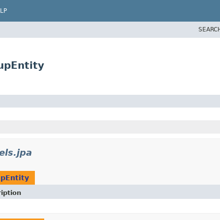
LP
SEARC
upEntity
els.jpa
pEntity
iption