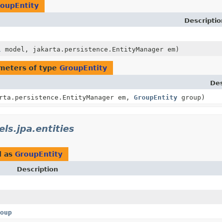
oupEntity
Descriptio
l
model, jakarta.persistence.EntityManager em)
meters of type
GroupEntity
Des
rta.persistence.EntityManager em,
GroupEntity
group)
ls.jpa.entities
d as
GroupEntity
Description
oup