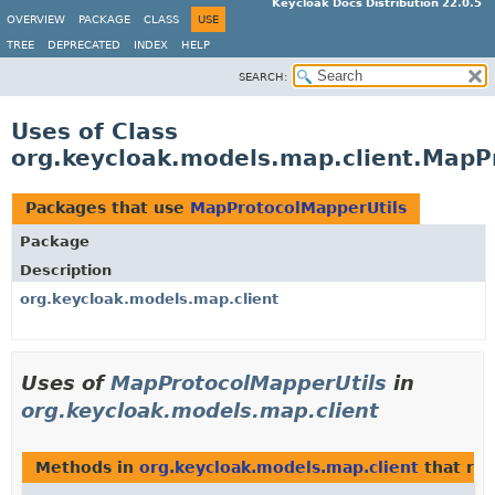
Keycloak Docs Distribution 22.0.5
OVERVIEW
PACKAGE
CLASS
USE
TREE
DEPRECATED
INDEX
HELP
SEARCH:
Uses of Class
org.keycloak.models.map.client.MapP
Packages that use
MapProtocolMapperUtils
Package
Description
org.keycloak.models.map.client
Uses of
MapProtocolMapperUtils
in
org.keycloak.models.map.client
Methods in
org.keycloak.models.map.client
that re