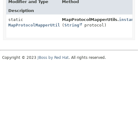
Modifier and Type
Method
Description
static
MapProtocolMapperUtils.
instanc
MapProtocolMapperUtils
(
String
protocol)
Copyright © 2023
JBoss by Red Hat
. All rights reserved.