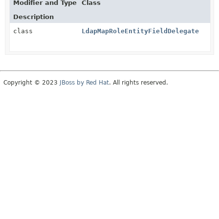
Modifier and Type
Class
Description
class
LdapMapRoleEntityFieldDelegate
Copyright © 2023
JBoss by Red Hat
. All rights reserved.