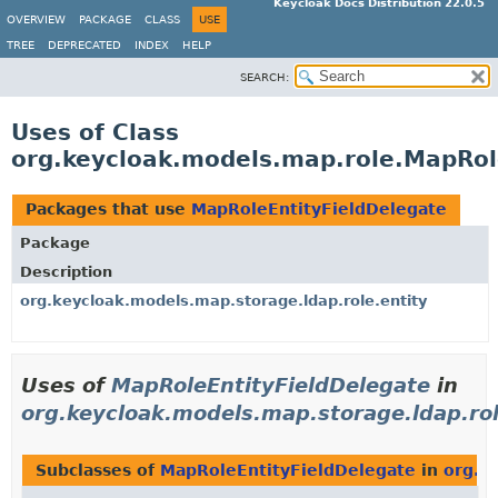
Keycloak Docs Distribution 22.0.5
OVERVIEW
PACKAGE
CLASS
USE
TREE
DEPRECATED
INDEX
HELP
SEARCH:
Uses of Class
org.keycloak.models.map.role.MapRol
Packages that use
MapRoleEntityFieldDelegate
Package
Description
org.keycloak.models.map.storage.ldap.role.entity
Uses of
MapRoleEntityFieldDelegate
in
org.keycloak.models.map.storage.ldap.rol
Subclasses of
MapRoleEntityFieldDelegate
in
org.k