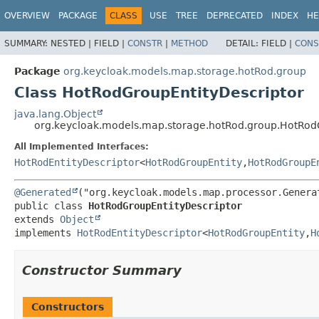
OVERVIEW
PACKAGE
CLASS
USE
TREE
DEPRECATED
INDEX
HE
SUMMARY:
NESTED |
FIELD |
CONSTR
|
METHOD
DETAIL:
FIELD |
CONS
Package
org.keycloak.models.map.storage.hotRod.group
Class HotRodGroupEntityDescriptor
java.lang.Object
org.keycloak.models.map.storage.hotRod.group.HotRod
All Implemented Interfaces:
HotRodEntityDescriptor
<
HotRodGroupEntity
,
HotRodGroupE
@Generated
public class 
HotRodGroupEntityDescriptor
extends 
Object
implements 
HotRodEntityDescriptor
<
HotRodGroupEntity
,
H
Constructor Summary
Constructors