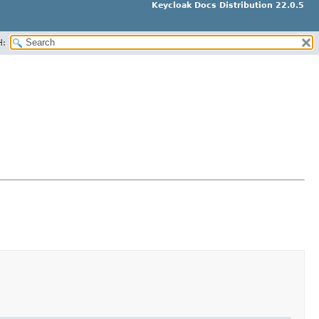
Keycloak Docs Distribution 22.0.5
H: