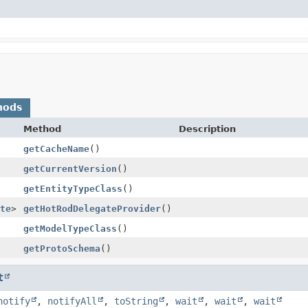
hods
Method
Description
getCacheName
()
getCurrentVersion
()
getEntityTypeClass
()
te
>
getHotRodDelegateProvider
()
getModelTypeClass
()
getProtoSchema
()
t
notify
,
notifyAll
,
toString
,
wait
,
wait
,
wait