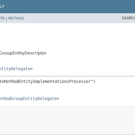
LP
SEARC
TR
|
METHOD
GroupEntityDescriptor
ntityDelegate
>
otRodGroupEntityDelegate
>