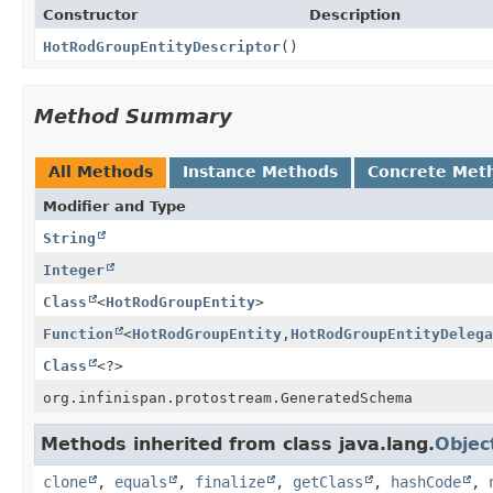
Constructor
Description
HotRodGroupEntityDescriptor
()
Method Summary
All Methods
Instance Methods
Concrete Met
Modifier and Type
String
Integer
Class
<
HotRodGroupEntity
>
Function
<
HotRodGroupEntity
,
HotRodGroupEntityDelega
Class
<?>
org.infinispan.protostream.GeneratedSchema
Methods inherited from class java.lang.
Objec
clone
,
equals
,
finalize
,
getClass
,
hashCode
,