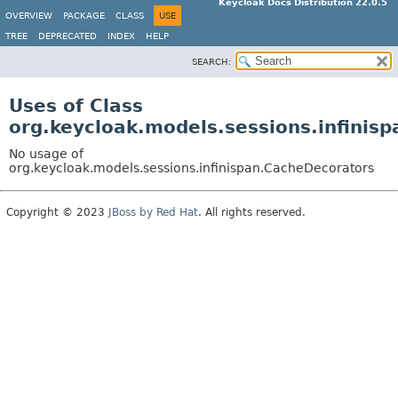
Keycloak Docs Distribution 22.0.5
OVERVIEW
PACKAGE
CLASS
USE
TREE
DEPRECATED
INDEX
HELP
SEARCH:
Uses of Class
org.keycloak.models.sessions.infinis
No usage of
org.keycloak.models.sessions.infinispan.CacheDecorators
Copyright © 2023
JBoss by Red Hat
. All rights reserved.