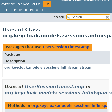
Keycloak Docs Distribution 22.0.5
OVERVIEW
PACKAGE
CLASS
USE
TREE
DEPRECATED
INDEX
HELP
SEARCH:
Uses of Class
org.keycloak.models.sessions.infini
Packages that use
UserSessionTimestamp
Package
Description
org.keycloak.models.sessions.infinispan.stream
Uses of
UserSessionTimestamp
in
org.keycloak.models.sessions.infinispan.
Methods in
org.keycloak.models.sessions.infinispan