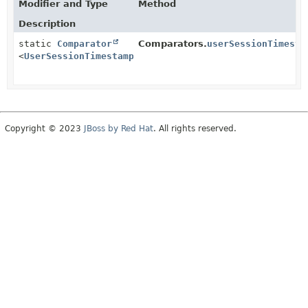
Modifier and Type
Method
Description
static
Comparator
Comparators.
userSessionTimesta
<
UserSessionTimestamp
>
Copyright © 2023
JBoss by Red Hat
. All rights reserved.