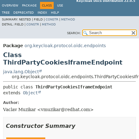
Keycloak Docs Distribution 22.0.5
OVERVIEW
PACKAGE
CLASS
USE
TREE
DEPRECATED
INDEX
HELP
SUMMARY:
NESTED |
FIELD |
CONSTR
|
METHOD
DETAIL:
FIELD |
CONSTR
|
METHOD
SEARCH:
Package
org.keycloak.protocol.oidc.endpoints
Class
ThirdPartyCookiesIframeEndpoint
java.lang.Object
org.keycloak.protocol.oidc.endpoints.ThirdPartyCookiesI
public class 
ThirdPartyCookiesIframeEndpoint
extends 
Object
Author:
Vaclav Muzikar <vmuzikar@redhat.com>
Constructor Summary