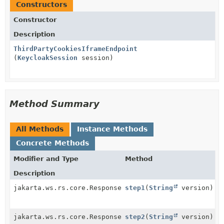
Constructors
Constructor
Description
ThirdPartyCookiesIframeEndpoint
(
KeycloakSession
session)
Method Summary
All Methods
Instance Methods
Concrete Methods
Modifier and Type
Method
Description
jakarta.ws.rs.core.Response
step1
(
String
version)
jakarta.ws.rs.core.Response
step2
(
String
version)