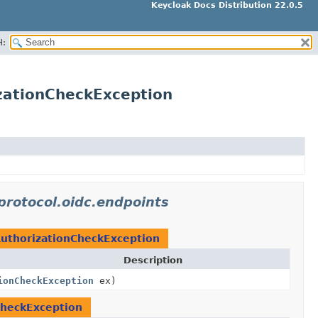
Keycloak Docs Distribution 22.0.5
H:
izationCheckException
protocol.oidc.endpoints
AuthorizationCheckException
Description
ionCheckException
ex)
CheckException