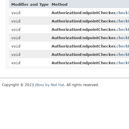
Modifier and Type
Method
void
AuthorizationEndpointChecker.
check
void
AuthorizationEndpointChecker.
check
void
AuthorizationEndpointChecker.
check
void
AuthorizationEndpointChecker.
check
void
AuthorizationEndpointChecker.
check
void
AuthorizationEndpointChecker.
check
void
AuthorizationEndpointChecker.
check
Copyright © 2023
JBoss by Red Hat
. All rights reserved.