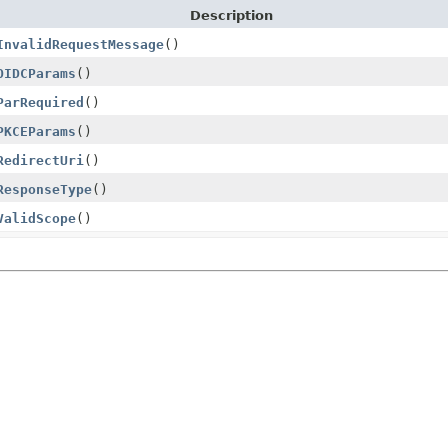
Description
InvalidRequestMessage
()
OIDCParams
()
ParRequired
()
PKCEParams
()
RedirectUri
()
ResponseType
()
ValidScope
()