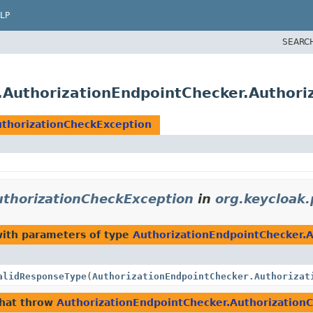
LP
SEARC
s.AuthorizationEndpointChecker.Author
uthorizationCheckException
uthorizationCheckException
in
org.keycloak.
ith parameters of type
AuthorizationEndpointChecker.
alidResponseType
(
AuthorizationEndpointChecker.Authorizat
hat throw
AuthorizationEndpointChecker.Authorization