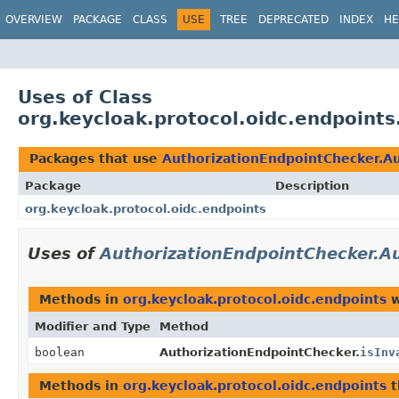
OVERVIEW
PACKAGE
CLASS
USE
TREE
DEPRECATED
INDEX
HE
Uses of Class
org.keycloak.protocol.oidc.endpoint
Packages that use
AuthorizationEndpointChecker.A
Package
Description
org.keycloak.protocol.oidc.endpoints
Uses of
AuthorizationEndpointChecker.A
Methods in
org.keycloak.protocol.oidc.endpoints
w
Modifier and Type
Method
boolean
AuthorizationEndpointChecker.
isInv
Methods in
org.keycloak.protocol.oidc.endpoints
t