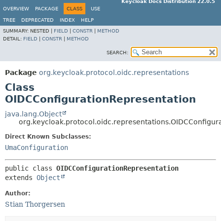
Keycloak Docs Distribution 22.0.5
OVERVIEW
PACKAGE
CLASS
USE
TREE
DEPRECATED
INDEX
HELP
SUMMARY:
NESTED |
FIELD
|
CONSTR
|
METHOD
DETAIL:
FIELD
|
CONSTR
|
METHOD
SEARCH:
Package
org.keycloak.protocol.oidc.representations
Class
OIDCConfigurationRepresentation
java.lang.Object
org.keycloak.protocol.oidc.representations.OIDCConfigur
Direct Known Subclasses:
UmaConfiguration
public class 
OIDCConfigurationRepresentation
extends 
Object
Author:
Stian Thorgersen