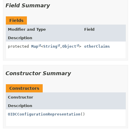
Field Summary
Fields
Modifier and Type
Field
Description
protected
Map
<
String
,
Object
>
otherClaims
Constructor Summary
Constructors
Constructor
Description
OIDCConfigurationRepresentation
()