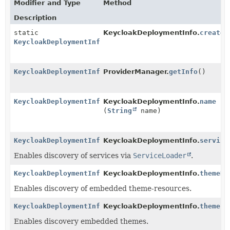
Modifier and Type
Method
Description
static
KeycloakDeploymentInfo.
create
(
KeycloakDeploymentInfo
KeycloakDeploymentInfo
ProviderManager.
getInfo
()
KeycloakDeploymentInfo
KeycloakDeploymentInfo.
name
(
String
name)
KeycloakDeploymentInfo
KeycloakDeploymentInfo.
service
Enables discovery of services via
ServiceLoader
.
KeycloakDeploymentInfo
KeycloakDeploymentInfo.
themeRe
Enables discovery of embedded theme-resources.
KeycloakDeploymentInfo
KeycloakDeploymentInfo.
themes
(
Enables discovery embedded themes.