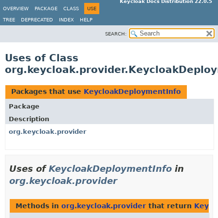
Keycloak Docs Distribution 22.0.5
OVERVIEW
PACKAGE
CLASS
USE
TREE
DEPRECATED
INDEX
HELP
SEARCH:
Uses of Class
org.keycloak.provider.KeycloakDeplo
Packages that use
KeycloakDeploymentInfo
Package
Description
org.keycloak.provider
Uses of
KeycloakDeploymentInfo
in
org.keycloak.provider
Methods in
org.keycloak.provider
that return
Keycl