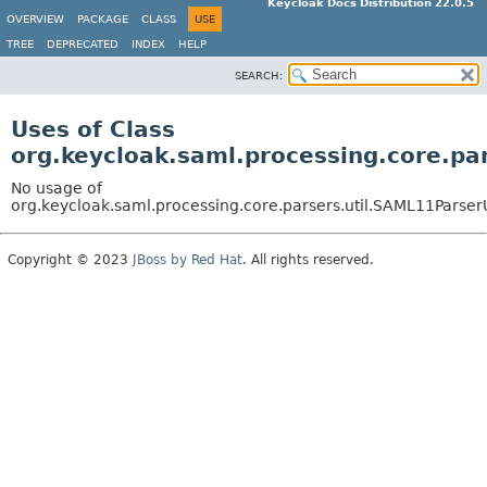
Keycloak Docs Distribution 22.0.5
OVERVIEW
PACKAGE
CLASS
USE
TREE
DEPRECATED
INDEX
HELP
SEARCH:
Uses of Class
org.keycloak.saml.processing.core.pa
No usage of
org.keycloak.saml.processing.core.parsers.util.SAML11ParserU
Copyright © 2023
JBoss by Red Hat
. All rights reserved.