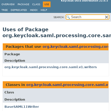
Keycloak Docs Distribution 22.0.5
OVERVIEW
PACKAGE
CLASS
USE
TREE
DEPRECATED
INDEX
HELP
SEARCH:
Uses of Package
org.keycloak.saml.processing.core.sa
Packages that use
org.keycloak.saml.processing.core
Package
Description
org.keycloak.saml.processing.core.saml.v1.writers
Classes in
org.keycloak.saml.processing.core.saml.v1
Class
Description
BaseSAML11Writer