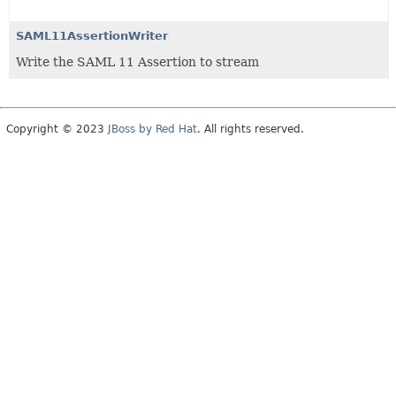
SAML11AssertionWriter
Write the SAML 11 Assertion to stream
Copyright © 2023
JBoss by Red Hat
. All rights reserved.