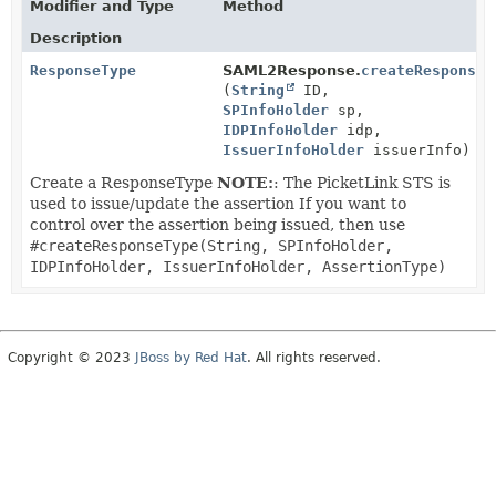
Modifier and Type
Method
Description
ResponseType
SAML2Response.
createResponseT
(
String
ID,
SPInfoHolder
sp,
IDPInfoHolder
idp,
IssuerInfoHolder
issuerInfo)
Create a ResponseType
NOTE:
: The PicketLink STS is
used to issue/update the assertion If you want to
control over the assertion being issued, then use
#createResponseType(String, SPInfoHolder,
IDPInfoHolder, IssuerInfoHolder, AssertionType)
Copyright © 2023
JBoss by Red Hat
. All rights reserved.