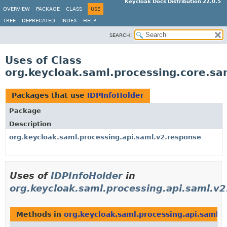
Keycloak Docs Distribution 22.0.5
OVERVIEW
PACKAGE
CLASS
USE
TREE
DEPRECATED
INDEX
HELP
SEARCH:
Uses of Class
org.keycloak.saml.processing.core.sa
Packages that use
IDPInfoHolder
Package
Description
org.keycloak.saml.processing.api.saml.v2.response
Uses of
IDPInfoHolder
in
org.keycloak.saml.processing.api.saml.v
Methods in
org.keycloak.saml.processing.api.saml.