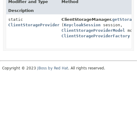
Modifier and Type
Method
Description
static
ClientStorageManager.
getStorage
ClientStorageProvider
(
KeycloakSession
session,
ClientStorageProviderModel
mode
ClientStorageProviderFactory
fa
Copyright © 2023
JBoss by Red Hat
. All rights reserved.