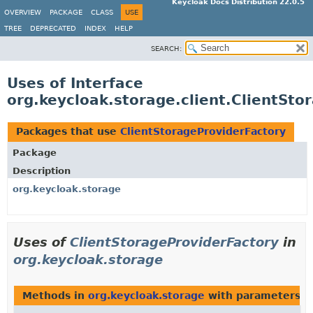
Keycloak Docs Distribution 22.0.5
OVERVIEW
PACKAGE
CLASS
USE
TREE
DEPRECATED
INDEX
HELP
SEARCH:
Uses of Interface
org.keycloak.storage.client.ClientSto
Packages that use
ClientStorageProviderFactory
Package
Description
org.keycloak.storage
Uses of
ClientStorageProviderFactory
in
org.keycloak.storage
Methods in
org.keycloak.storage
with parameters o