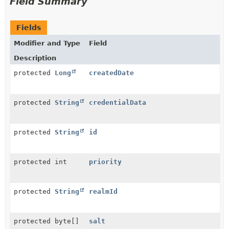
Field Summary
Fields
Modifier and Type
Field
Description
protected
Long
createdDate
protected
String
credentialData
protected
String
id
protected int
priority
protected
String
realmId
protected byte[]
salt