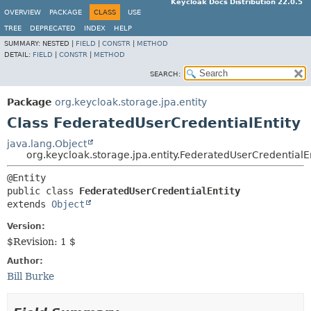
Keycloak Docs Distribution 22.0.5
OVERVIEW
PACKAGE
CLASS
USE
TREE
DEPRECATED
INDEX
HELP
SUMMARY:
NESTED |
FIELD
|
CONSTR
|
METHOD
DETAIL:
FIELD
|
CONSTR
|
METHOD
SEARCH:
Package
org.keycloak.storage.jpa.entity
Class FederatedUserCredentialEntity
java.lang.Object
org.keycloak.storage.jpa.entity.FederatedUserCredentialE
public class 
FederatedUserCredentialEntity
extends 
Object
Version:
$Revision: 1 $
Author:
Bill Burke