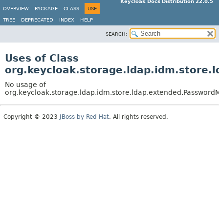
Keycloak Docs Distribution 22.0.5
OVERVIEW
PACKAGE
CLASS
USE
TREE
DEPRECATED
INDEX
HELP
SEARCH:
Uses of Class
org.keycloak.storage.ldap.idm.store
No usage of
org.keycloak.storage.ldap.idm.store.ldap.extended.Password
Copyright © 2023
JBoss by Red Hat
. All rights reserved.