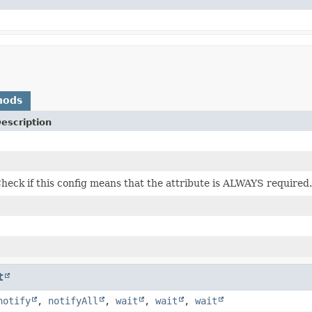
hods
escription
heck if this config means that the attribute is ALWAYS required.
t
notify
,
notifyAll
,
wait
,
wait
,
wait