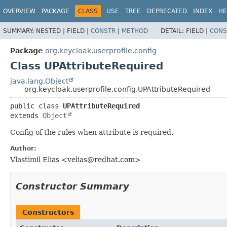
OVERVIEW
PACKAGE
CLASS
USE
TREE
DEPRECATED
INDEX
HE
SUMMARY:
NESTED |
FIELD |
CONSTR
|
METHOD
DETAIL:
FIELD |
CONS
Package
org.keycloak.userprofile.config
Class UPAttributeRequired
java.lang.Object
org.keycloak.userprofile.config.UPAttributeRequired
public class 
UPAttributeRequired
extends 
Object
Config of the rules when attribute is required.
Author:
Vlastimil Elias <velias@redhat.com>
Constructor Summary
Constructors