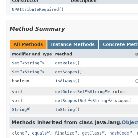
Constructor
Description
UPAttributeRequired
()
Method Summary
All Methods
Instance Methods
Concrete Met
Modifier and Type
Method
D
Set
<
String
>
getRoles
()
Set
<
String
>
getScopes
()
boolean
isAlways
()
C
void
setRoles
(
Set
<
String
> roles)
void
setScopes
(
Set
<
String
> scopes)
String
toString
()
Methods inherited from class java.lang.
Objec
clone
,
equals
,
finalize
,
getClass
,
hashCode
,