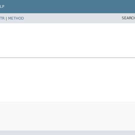
LP
SEARC
TR
|
METHOD