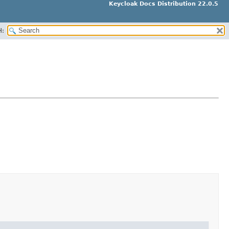
Keycloak Docs Distribution 22.0.5
H: