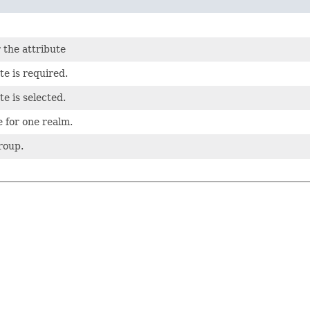
 the attribute
te is required.
e is selected.
e for one realm.
roup.