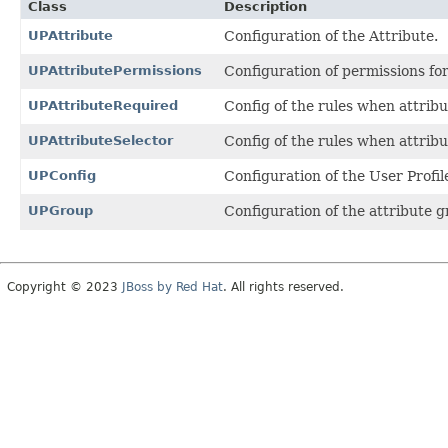
Class
Description
UPAttribute
Configuration of the Attribute.
UPAttributePermissions
Configuration of permissions for
UPAttributeRequired
Config of the rules when attribu
UPAttributeSelector
Config of the rules when attribut
UPConfig
Configuration of the User Profil
UPGroup
Configuration of the attribute g
Copyright © 2023
JBoss by Red Hat
. All rights reserved.