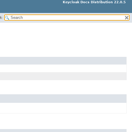
Keycloak Docs Distribution 22.0.5
H: