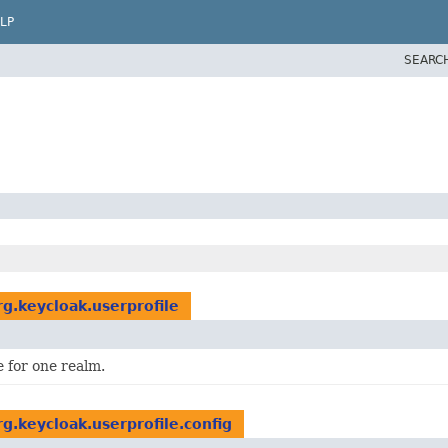
LP
SEARC
rg.keycloak.userprofile
e for one realm.
rg.keycloak.userprofile.config