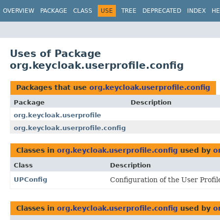
OVERVIEW
PACKAGE
CLASS
USE
TREE
DEPRECATED
INDEX
HE
Uses of Package
org.keycloak.userprofile.config
Packages that use
org.keycloak.userprofile.config
Package
Description
org.keycloak.userprofile
org.keycloak.userprofile.config
Classes in
org.keycloak.userprofile.config
used by
o
Class
Description
UPConfig
Configuration of the User Profil
Classes in
org.keycloak.userprofile.config
used by
o