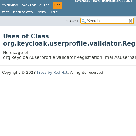
Keycloak Docs Distribution 22.0.5
OVERVIEW
PACKAGE
CLASS
USE
TREE
DEPRECATED
INDEX
HELP
SEARCH:
Uses of Class
org.keycloak.userprofile.validator.R
No usage of
org.keycloak.userprofile.validator.RegistrationEmailAsUsern
Copyright © 2023
JBoss by Red Hat
. All rights reserved.