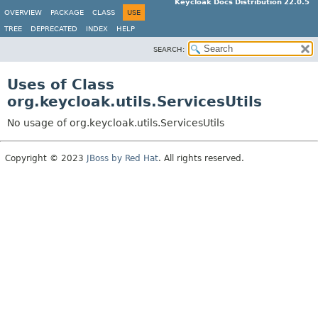
Keycloak Docs Distribution 22.0.5
OVERVIEW
PACKAGE
CLASS
USE
TREE
DEPRECATED
INDEX
HELP
SEARCH:
Uses of Class
org.keycloak.utils.ServicesUtils
No usage of org.keycloak.utils.ServicesUtils
Copyright © 2023
JBoss by Red Hat
. All rights reserved.