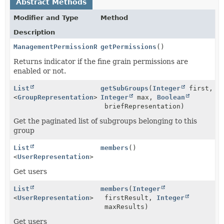
Abstract Methods
Modifier and Type
Method
Description
ManagementPermissionReference
getPermissions
()
Returns indicator if the fine grain permissions are
enabled or not.
List
getSubGroups
(
Integer
first,
<
GroupRepresentation
>
Integer
max,
Boolean
briefRepresentation)
Get the paginated list of subgroups belonging to this
group
List
members
()
<
UserRepresentation
>
Get users
List
members
(
Integer
<
UserRepresentation
>
firstResult,
Integer
maxResults)
Get users