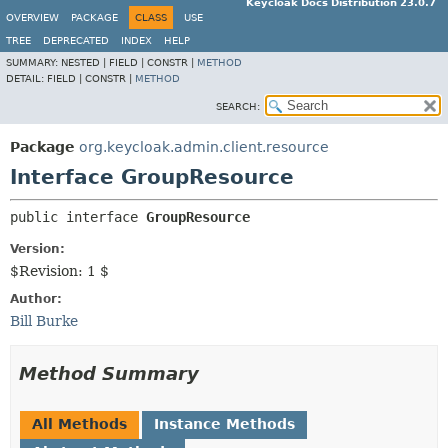
Keycloak Docs Distribution 23.0.7
OVERVIEW
PACKAGE
CLASS
USE
TREE
DEPRECATED
INDEX
HELP
SUMMARY:
NESTED |
FIELD |
CONSTR |
METHOD
DETAIL:
FIELD |
CONSTR |
METHOD
SEARCH:
Package
org.keycloak.admin.client.resource
Interface GroupResource
public interface 
GroupResource
Version:
$Revision: 1 $
Author:
Bill Burke
Method Summary
All Methods
Instance Methods