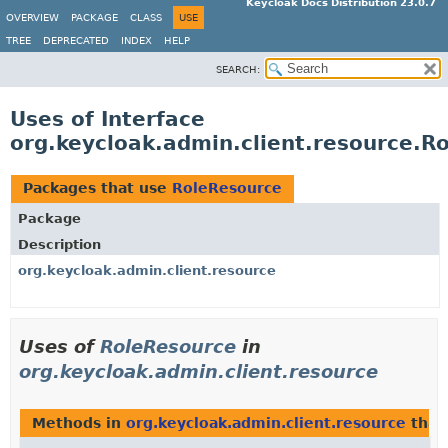
Keycloak Docs Distribution 23.0.7
OVERVIEW
PACKAGE
CLASS
USE
TREE
DEPRECATED
INDEX
HELP
SEARCH:
Uses of Interface
org.keycloak.admin.client.resource.R
Packages that use
RoleResource
Package
Description
org.keycloak.admin.client.resource
Uses of
RoleResource
in
org.keycloak.admin.client.resource
Methods in
org.keycloak.admin.client.resource
that