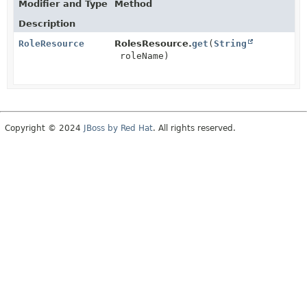
Modifier and Type
Method
Description
RoleResource
RolesResource.
get
(
String
roleName)
Copyright © 2024
JBoss by Red Hat
. All rights reserved.