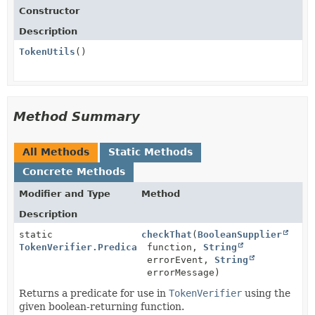
Constructor
Description
TokenUtils
()
Method Summary
All Methods
Static Methods
Concrete Methods
Modifier and Type
Method
Description
static
checkThat
(
BooleanSupplier
TokenVerifier.Predicate
function,
<
JsonWebToken
String
>
errorEvent,
String
errorMessage)
Returns a predicate for use in
TokenVerifier
using the
given boolean-returning function.