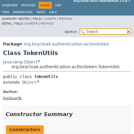
Keycloak Docs Distribution 23.0.7
OVERVIEW
PACKAGE
CLASS
USE
TREE
DEPRECATED
INDEX
HELP
SUMMARY:
NESTED |
FIELD |
CONSTR
|
METHOD
DETAIL:
FIELD |
CONSTR
|
METHOD
SEARCH:
Package
org.keycloak.authentication.actiontoken
Class TokenUtils
java.lang.Object
org.keycloak.authentication.actiontoken.TokenUtils
public class 
TokenUtils
extends 
Object
Author:
hmlnarik
Constructor Summary
Constructors