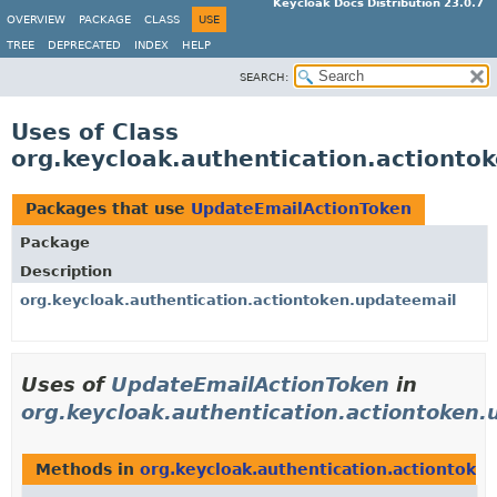
Keycloak Docs Distribution 23.0.7
OVERVIEW
PACKAGE
CLASS
USE
TREE
DEPRECATED
INDEX
HELP
SEARCH:
Uses of Class
org.keycloak.authentication.actiont
Packages that use
UpdateEmailActionToken
Package
Description
org.keycloak.authentication.actiontoken.updateemail
Uses of
UpdateEmailActionToken
in
org.keycloak.authentication.actiontoken
Methods in
org.keycloak.authentication.actiontoke