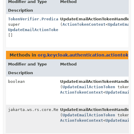
Modifier and Type
Method
Description
TokenVerifier.Predicate
UpdateEmailActionTokenHandler.
<?
super
(
ActionTokenContext
<
UpdateEmai
UpdateEmailActionToken
>
[]
Methods in
org.keycloak.authentication.actiontoke
Modifier and Type
Method
Description
boolean
UpdateEmailActionTokenHandler.
(
UpdateEmailActionToken
token,
ActionTokenContext
<
UpdateEmail
jakarta.ws.rs.core.Response
UpdateEmailActionTokenHandler.
(
UpdateEmailActionToken
token,
ActionTokenContext
<
UpdateEmail