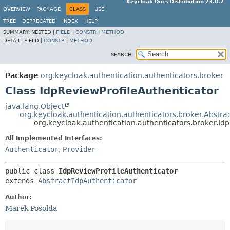
Keycloak Docs Distribution 23.0.7
OVERVIEW
PACKAGE
CLASS
USE
TREE
DEPRECATED
INDEX
HELP
SUMMARY:
NESTED |
FIELD
|
CONSTR
|
METHOD
DETAIL:
FIELD |
CONSTR
|
METHOD
SEARCH:
Package
org.keycloak.authentication.authenticators.broker
Class IdpReviewProfileAuthenticator
java.lang.Object
org.keycloak.authentication.authenticators.broker.Abstra
org.keycloak.authentication.authenticators.broker.Id
All Implemented Interfaces:
Authenticator
,
Provider
public class 
IdpReviewProfileAuthenticator
extends 
AbstractIdpAuthenticator
Author:
Marek Posolda