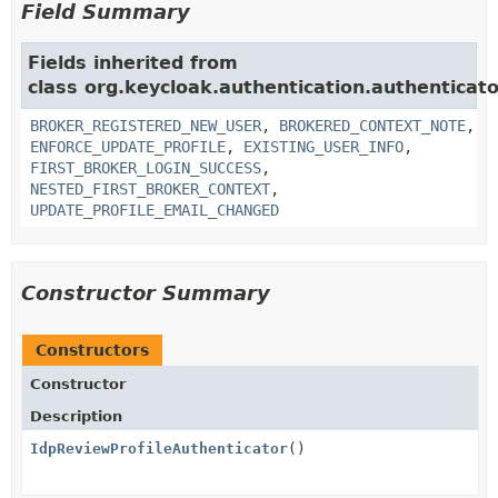
Field Summary
Fields inherited from
class org.keycloak.authentication.authenticato
BROKER_REGISTERED_NEW_USER
,
BROKERED_CONTEXT_NOTE
,
ENFORCE_UPDATE_PROFILE
,
EXISTING_USER_INFO
,
FIRST_BROKER_LOGIN_SUCCESS
,
NESTED_FIRST_BROKER_CONTEXT
,
UPDATE_PROFILE_EMAIL_CHANGED
Constructor Summary
Constructors
Constructor
Description
IdpReviewProfileAuthenticator
()