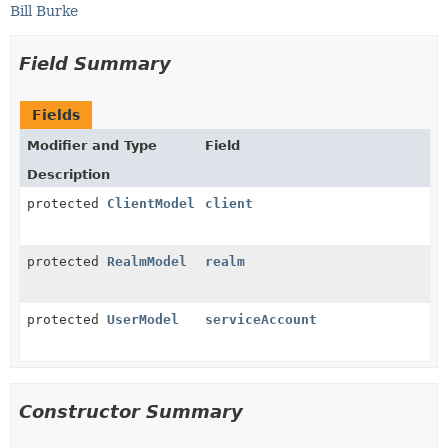
Bill Burke
Field Summary
Fields
Modifier and Type
Field
Description
protected
ClientModel
client
protected
RealmModel
realm
protected
UserModel
serviceAccount
Constructor Summary