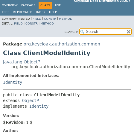
Keycloak Docs Distribution 23.0.7
OVERVIEW
PACKAGE
CLASS
USE
TREE
DEPRECATED
INDEX
HELP
SUMMARY:
NESTED |
FIELD
|
CONSTR
|
METHOD
DETAIL:
FIELD
|
CONSTR
|
METHOD
SEARCH:
Package
org.keycloak.authorization.common
Class ClientModelIdentity
java.lang.Object
org.keycloak.authorization.common.ClientModelIdentity
All Implemented Interfaces:
Identity
public class 
ClientModelIdentity
extends 
Object
implements 
Identity
Version:
$Revision: 1 $
Author: