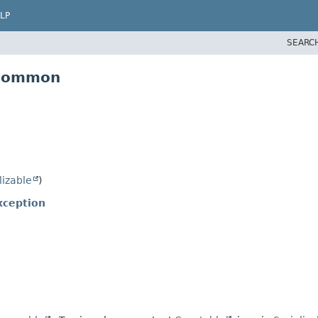
LP
SEARC
.common
lizable
)
xception