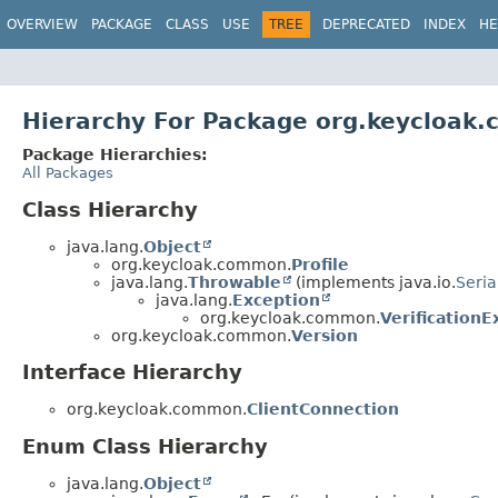
OVERVIEW
PACKAGE
CLASS
USE
TREE
DEPRECATED
INDEX
HE
Hierarchy For Package org.keycloak
Package Hierarchies:
All Packages
Class Hierarchy
java.lang.
Object
org.keycloak.common.
Profile
java.lang.
Throwable
(implements java.io.
Seria
java.lang.
Exception
org.keycloak.common.
VerificationE
org.keycloak.common.
Version
Interface Hierarchy
org.keycloak.common.
ClientConnection
Enum Class Hierarchy
java.lang.
Object