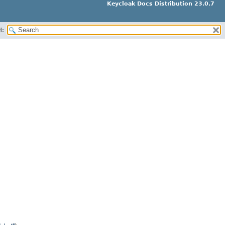
Keycloak Docs Distribution 23.0.7
H: