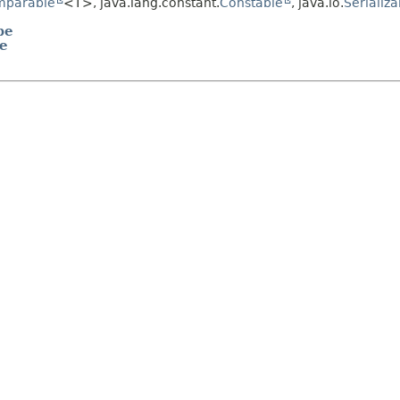
mparable
<T>, java.lang.constant.
Constable
, java.io.
Serializa
pe
me