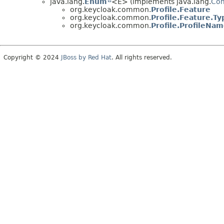
java.lang.
Enum
<E> (implements java.lang.
Co
org.keycloak.common.
Profile.Feature
org.keycloak.common.
Profile.Feature.Ty
org.keycloak.common.
Profile.ProfileNa
Copyright © 2024
JBoss by Red Hat
. All rights reserved.