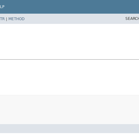
LP
SEARC
TR
|
METHOD