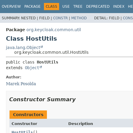
OVERVIEW
PACKAGE
CLASS
USE
TREE
DEPRECATED
INDEX
HE
SUMMARY:
NESTED |
FIELD |
CONSTR
|
METHOD
DETAIL:
FIELD |
CONS
Package
org.keycloak.common.util
Class HostUtils
java.lang.Object
org.keycloak.common.util.HostUtils
public class 
HostUtils
extends 
Object
Author:
Marek Posolda
Constructor Summary
Constructors
Constructor
Description
HostUtils
()