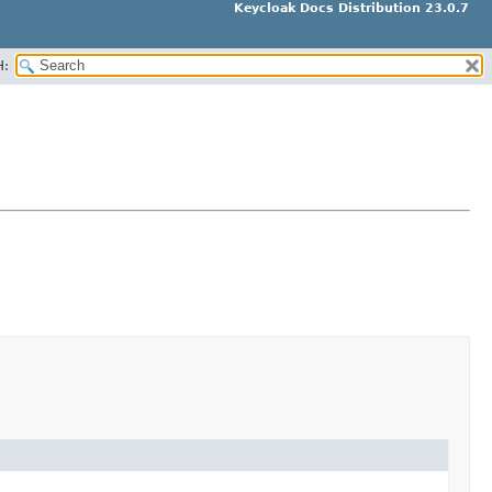
Keycloak Docs Distribution 23.0.7
H: