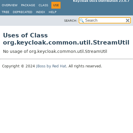
Keycloak Docs Distribution 23.0.7
OVERVIEW
PACKAGE
CLASS
USE
TREE
DEPRECATED
INDEX
HELP
SEARCH:
Uses of Class
org.keycloak.common.util.StreamUtil
No usage of org.keycloak.common.util.StreamUtil
Copyright © 2024
JBoss by Red Hat
. All rights reserved.