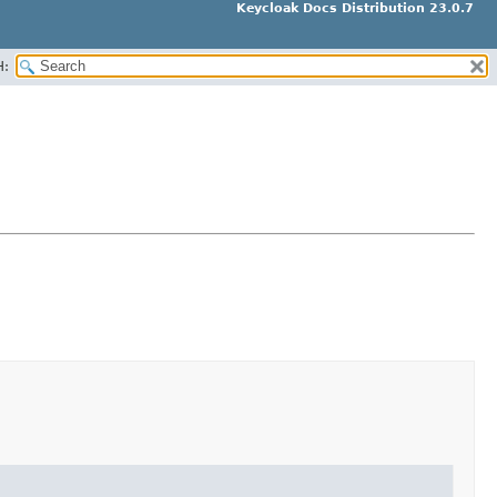
Keycloak Docs Distribution 23.0.7
H: