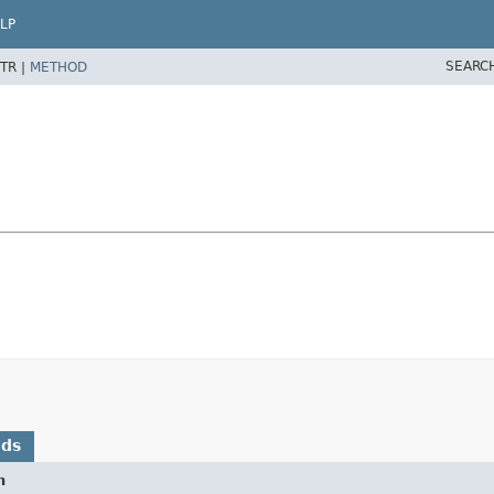
LP
SEARC
TR |
METHOD
ods
n