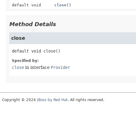
default void
close
()
Method Details
close
default
void
close
()
Specified by:
close
in interface
Provider
Copyright © 2024
JBoss by Red Hat
. All rights reserved.