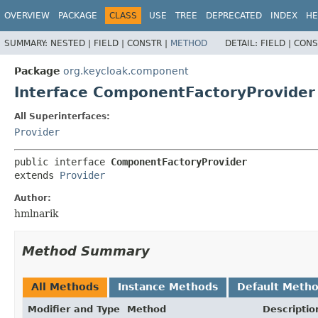
OVERVIEW
PACKAGE
CLASS
USE
TREE
DEPRECATED
INDEX
HE
SUMMARY:
NESTED |
FIELD |
CONSTR |
METHOD
DETAIL:
FIELD |
CONS
Package
org.keycloak.component
Interface ComponentFactoryProvider
All Superinterfaces:
Provider
public interface 
ComponentFactoryProvider
extends 
Provider
Author:
hmlnarik
Method Summary
All Methods
Instance Methods
Default Meth
Modifier and Type
Method
Descriptio