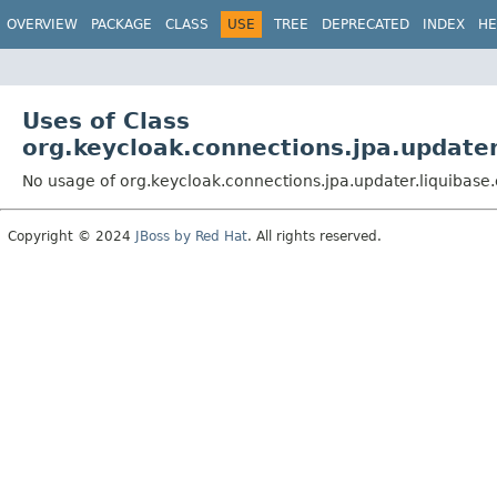
OVERVIEW
PACKAGE
CLASS
USE
TREE
DEPRECATED
INDEX
HE
Uses of Class
org.keycloak.connections.jpa.updat
No usage of org.keycloak.connections.jpa.updater.liquiba
Copyright © 2024
JBoss by Red Hat
. All rights reserved.