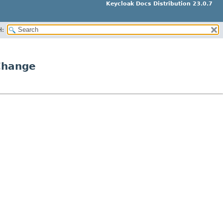
Keycloak Docs Distribution 23.0.7
H:
Change