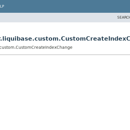
LP
SEARC
er.liquibase.custom.CustomCreateIndex
se.custom.CustomCreateIndexChange