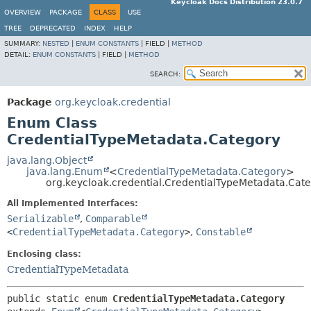
Keycloak Docs Distribution 23.0.7
OVERVIEW
PACKAGE
CLASS
USE
TREE
DEPRECATED
INDEX
HELP
SUMMARY:
NESTED
|
ENUM CONSTANTS
|
FIELD |
METHOD
DETAIL:
ENUM CONSTANTS
|
FIELD |
METHOD
SEARCH:
Package
org.keycloak.credential
Enum Class
CredentialTypeMetadata.Category
java.lang.Object
java.lang.Enum
<
CredentialTypeMetadata.Category
>
org.keycloak.credential.CredentialTypeMetadata.Cat
All Implemented Interfaces:
Serializable
,
Comparable
<
CredentialTypeMetadata.Category
>
,
Constable
Enclosing class:
CredentialTypeMetadata
public static enum 
CredentialTypeMetadata.Category