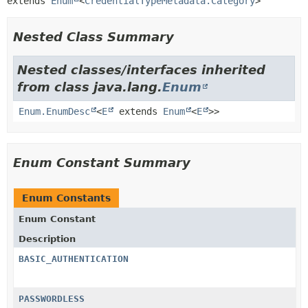
extends 
Enum
<
CredentialTypeMetadata.Category
>
Nested Class Summary
Nested classes/interfaces inherited
from class java.lang.
Enum
Enum.EnumDesc
<
E
extends
Enum
<
E
>>
Enum Constant Summary
Enum Constants
Enum Constant
Description
BASIC_AUTHENTICATION
PASSWORDLESS