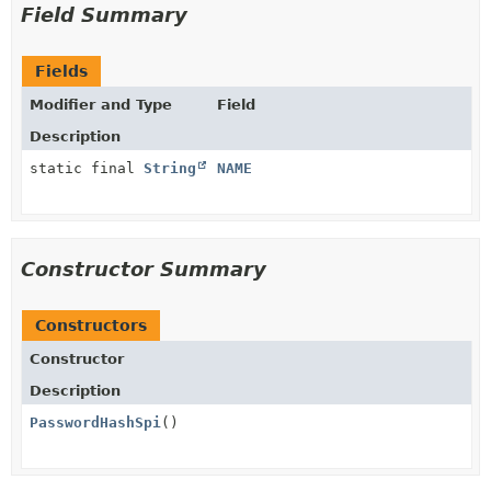
Field Summary
Fields
Modifier and Type
Field
Description
static final
String
NAME
Constructor Summary
Constructors
Constructor
Description
PasswordHashSpi
()