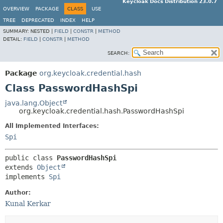
Keycloak Docs Distribution 23.0.7
OVERVIEW
PACKAGE
CLASS
USE
TREE
DEPRECATED
INDEX
HELP
SUMMARY:
NESTED |
FIELD
|
CONSTR
|
METHOD
DETAIL:
FIELD
|
CONSTR
|
METHOD
SEARCH:
Package
org.keycloak.credential.hash
Class PasswordHashSpi
java.lang.Object
org.keycloak.credential.hash.PasswordHashSpi
All Implemented Interfaces:
Spi
public class 
PasswordHashSpi
extends 
Object
implements 
Spi
Author:
Kunal Kerkar